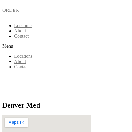
ORDER
Locations
About
Contact
Menu
Locations
About
Contact
Denver Med