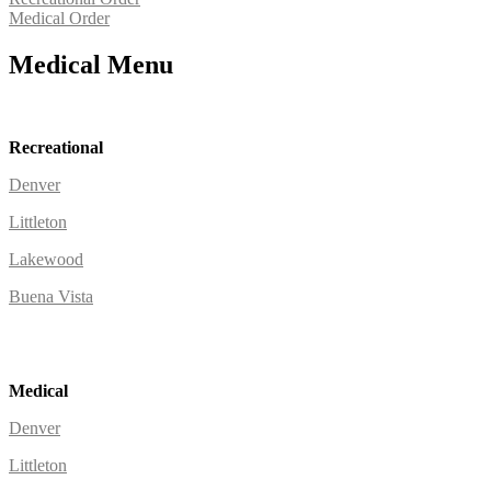
Medical Order
Medical Menu
Recreational
Denver
Littleton
Lakewood
Buena Vista
Medical
Denver
Littleton