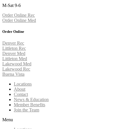
M-Sat 9-6
Order Online Rec
Order Online Med
Order Online
Denver Rec
Littleton Rec
Denver Med
Littleton Med
Lakewood Med
Lakewood Rec
Buena Vista
Locations
About
Contact
News & Education
Member Benefits
Join the Team
Menu