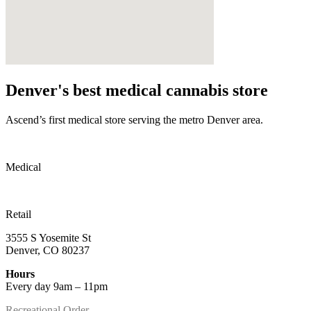
Denver's best medical cannabis store
Ascend’s first medical store serving the metro Denver area.
Medical
Retail
3555 S Yosemite St
Denver, CO 80237
Hours
Every day 9am – 11pm
Recreational Order