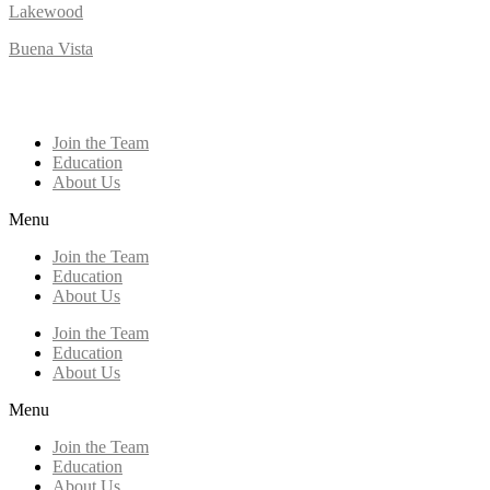
Lakewood
Buena Vista
Join the Team
Education
About Us
Menu
Join the Team
Education
About Us
Join the Team
Education
About Us
Menu
Join the Team
Education
About Us