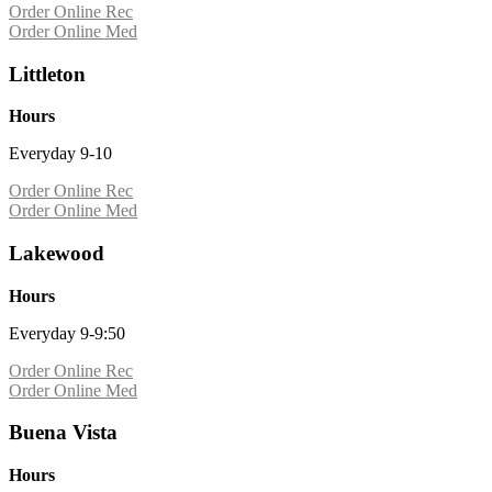
Order Online Rec
Order Online Med
Littleton
Hours
Everyday 9-10
Order Online Rec
Order Online Med
Lakewood
Hours
Everyday 9-9:50
Order Online Rec
Order Online Med
Buena Vista
Hours