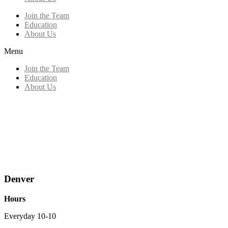
Join the Team
Education
About Us
Menu
Join the Team
Education
About Us
Denver
Hours
Everyday 10-10