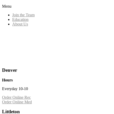
Menu
Join the Team
Education
About Us
Denver
Hours
Everyday 10-10
Order Online Rec
Order Online Med
Littleton