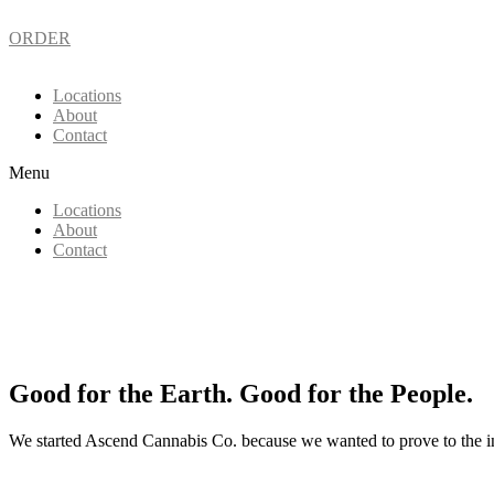
ORDER
Locations
About
Contact
Menu
Locations
About
Contact
Good for the Earth. Good for the People.
We started Ascend Cannabis Co. because we wanted to prove to the in