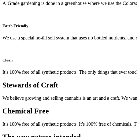
A-Grade gardening is done in a greenhouse where we use the Colora
Earth Friendly
We use a special no-till soil system that uses no bottled nutrients, an
Clean
It’s 100% free of all synthetic products. The only things that ever tou
Stewards of Craft
We believe growing and selling cannabis is an art and a craft. We want
Chemical Free
It’s 100% free of all synthetic products. It’s 100% free of chemicals. 
The way nature intended