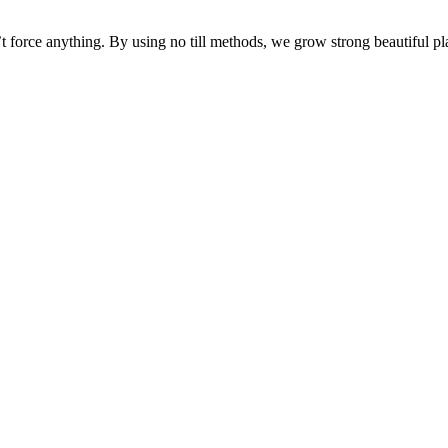
force anything. By using no till methods, we grow strong beautiful pla