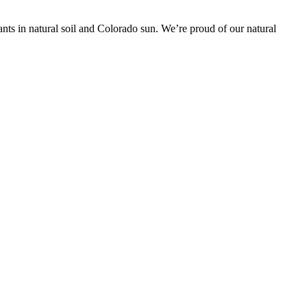
nts in natural soil and Colorado sun. We’re proud of our natural