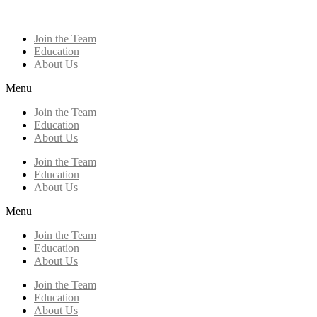
Join the Team
Education
About Us
Menu
Join the Team
Education
About Us
Join the Team
Education
About Us
Menu
Join the Team
Education
About Us
Join the Team
Education
About Us