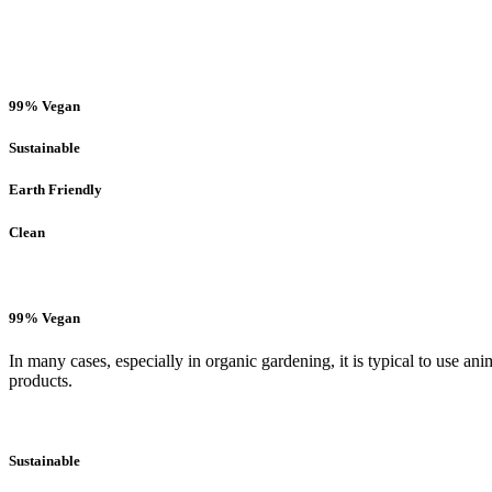
99% Vegan
Sustainable
Earth Friendly
Clean
99% Vegan
In many cases, especially in organic gardening, it is typical to use an
products.
Sustainable