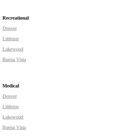
Recreational
Denver
Littleton
Lakewood
Buena Vista
Medical
Denver
Littleton
Lakewood
Buena Vista