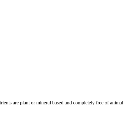
trients are plant or mineral based and completely free of animal