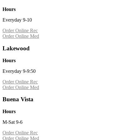
Hours
Everyday 9-10
Order Online Rec
Order Online Med
Lakewood
Hours
Everyday 9-9:50
Order Online Rec
Order Online Med
Buena Vista
Hours
M-Sat 9-6
Order Online Rec
Order Online Med