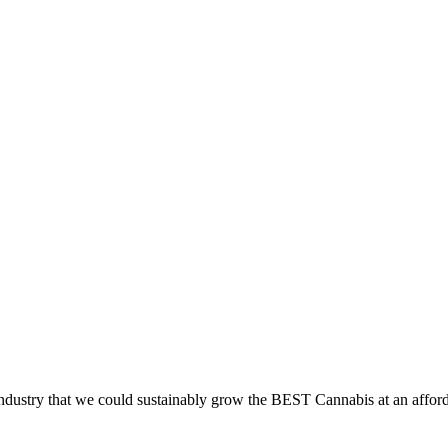
dustry that we could sustainably grow the BEST Cannabis at an afford