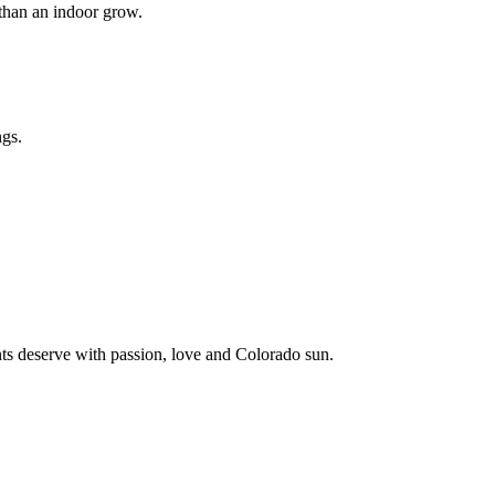
than an indoor grow.
ngs.
ents deserve with passion, love and Colorado sun.