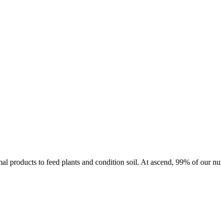
imal products to feed plants and condition soil. At ascend, 99% of our nu