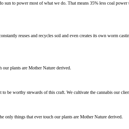
do sun to power most of what we do. That means 35% less coal power 
d constantly reuses and recycles soil and even creates its own worm casti
ch our plants are Mother Nature derived.
 to be worthy stewards of this craft. We cultivate the cannabis our cli
The only things that ever touch our plants are Mother Nature derived.