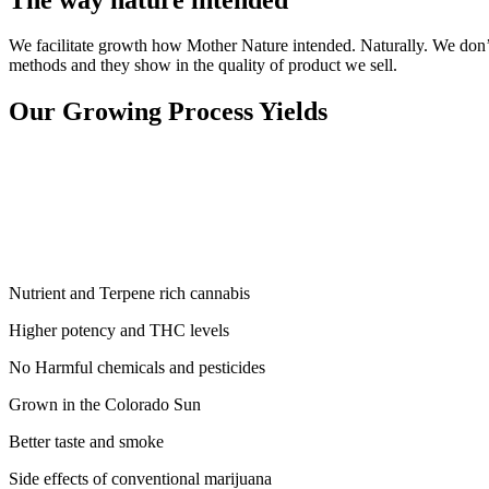
We facilitate growth how Mother Nature intended. Naturally. We don’t 
methods and they show in the quality of product we sell.
Our Growing Process Yields
Nutrient and Terpene rich cannabis
Higher potency and THC levels
No Harmful chemicals and pesticides
Grown in the Colorado Sun
Better taste and smoke
Side effects of conventional marijuana