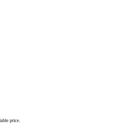
able price.